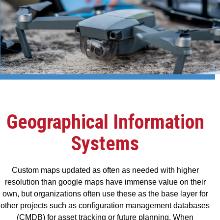
Geographical Information
Systems
Custom maps updated as often as needed with higher
resolution than google maps have immense value on their
own, but organizations often use these as the base layer for
other projects such as configuration management databases
(CMDB) for asset tracking or future planning. When