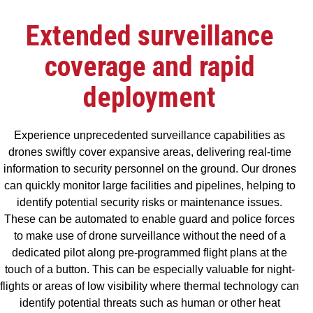
Extended surveillance
coverage and rapid
deployment
Experience unprecedented surveillance capabilities as
drones swiftly cover expansive areas, delivering real-time
information to security personnel on the ground. Our drones
can quickly monitor large facilities and pipelines, helping to
identify potential security risks or maintenance issues.
These can be automated to enable guard and police forces
to make use of drone surveillance without the need of a
dedicated pilot along pre-programmed flight plans at the
touch of a button. This can be especially valuable for night-
flights or areas of low visibility where thermal technology can
identify potential threats such as human or other heat