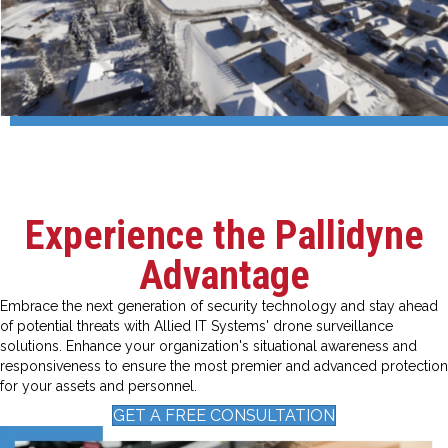
Experience the Pallidyne
Advantage
Embrace the next generation of security technology and stay ahead
of potential threats with Allied IT Systems' drone surveillance
solutions. Enhance your organization's situational awareness and
responsiveness to ensure the most premier and advanced protection
for your assets and personnel.
GET A FREE CONSULTATION