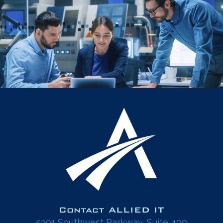
Contact ALLIED IT
5301 Southwest Parkway, Suite 400