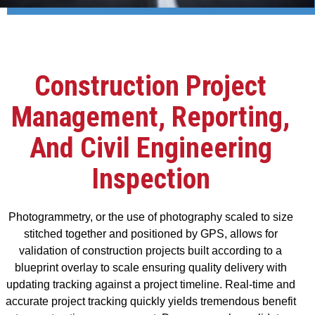
Construction Project
Management, Reporting,
And Civil Engineering
Inspection
Photogrammetry, or the use of photography scaled to size
stitched together and positioned by GPS, allows for
validation of construction projects built according to a
blueprint overlay to scale ensuring quality delivery with
updating tracking against a project timeline. Real-time and
accurate project tracking quickly yields tremendous benefit