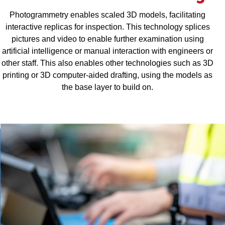
Photogrammetry enables scaled 3D models, facilitating
interactive replicas for inspection. This technology splices
pictures and video to enable further examination using
artificial intelligence or manual interaction with engineers or
other staff. This also enables other technologies such as 3D
printing or 3D computer-aided drafting, using the models as
the base layer to build on.