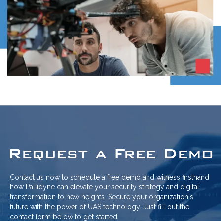
Request a Free Demo
Contact us now to schedule a free demo and witness firsthand
how Pallidyne can elevate your security strategy and digital
transformation to new heights. Secure your organization's
future with the power of UAS technology. Just fill out the
contact form below to get started.