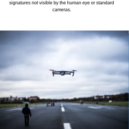
signatures not visible by the human eye or standard
cameras.