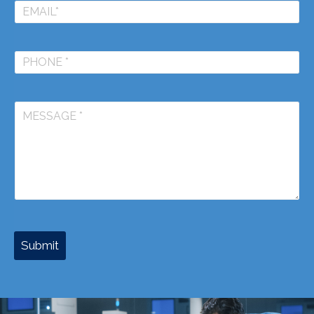
Submit