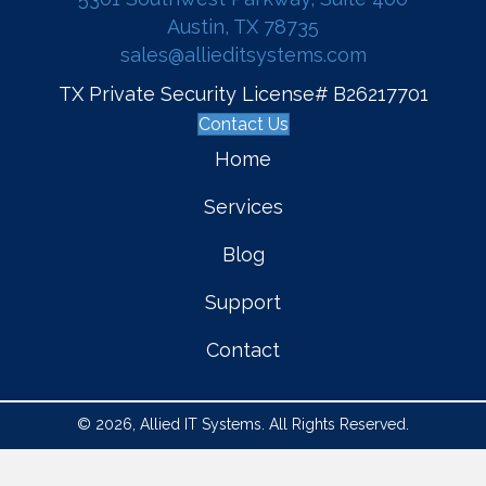
Austin, TX 78735
sales@allieditsystems.com
TX Private Security License# B26217701
Contact Us
Home
Services
Blog
Support
Contact
© 2026, Allied IT Systems. All Rights Reserved.