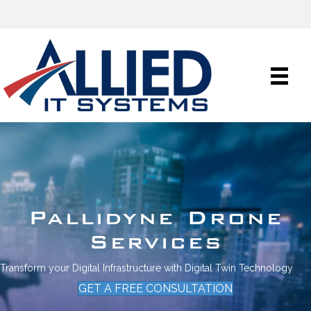
Pallidyne Drone
Services
Transform your Digital Infrastructure with Digital Twin Technology
GET A FREE CONSULTATION