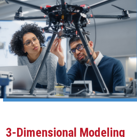
3-Dimensional Modeling