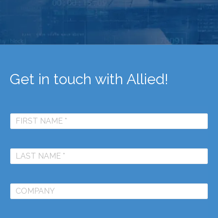
Get in touch with Allied!