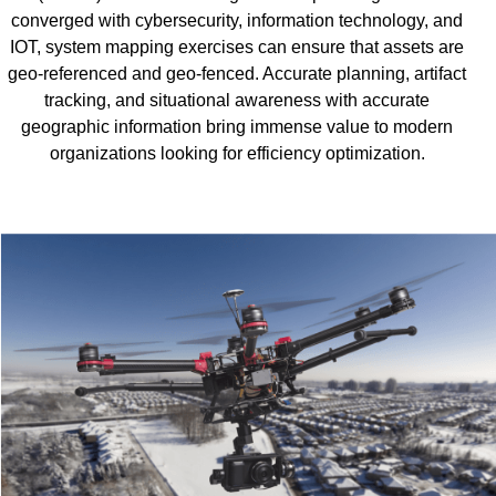
converged with cybersecurity, information technology, and
IOT, system mapping exercises can ensure that assets are
geo-referenced and geo-fenced. Accurate planning, artifact
tracking, and situational awareness with accurate
geographic information bring immense value to modern
organizations looking for efficiency optimization.