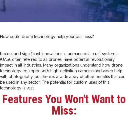
How could drone technology help your business?
Recent and significant innovations in unmanned aircraft systems
(UAS), often referred to as drones, have potential revolutionary
impact in all industries. Many organizations understand how drone
technology equipped with high-definition cameras and video help
with photography, but there is a wide array of other benefits that can
be used in any sector. The potential for custom uses of this
technology is vast.
Features You Won't Want to
Miss: