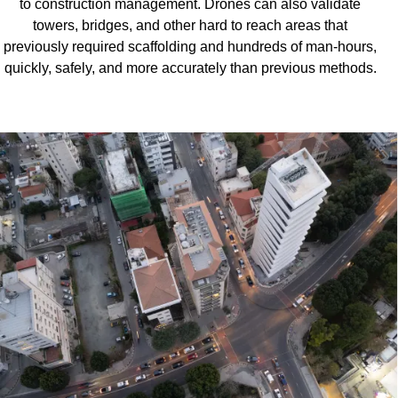
to construction management. Drones can also validate
towers, bridges, and other hard to reach areas that
previously required scaffolding and hundreds of man-hours,
quickly, safely, and more accurately than previous methods.