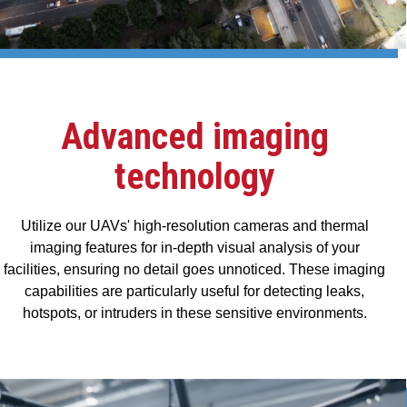
Advanced imaging
technology
Utilize our UAVs' high-resolution cameras and thermal
imaging features for in-depth visual analysis of your
facilities, ensuring no detail goes unnoticed. These imaging
capabilities are particularly useful for detecting leaks,
hotspots, or intruders in these sensitive environments.